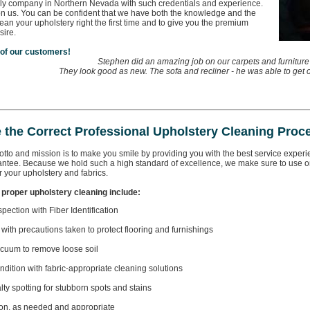
ly company in Northern Nevada with such credentials and experience.
on us. You can be confident that we have both the knowledge and the
lean your upholstery right the first time and to give you the premium
sire.
 of our customers!
Stephen did an amazing job on our carpets and furniture
They look good as new. The sofa and recliner - he was able to get ou
 the Correct Professional Upholstery Cleaning Proc
tto and mission is to make you smile by providing you with the best service experience
antee. Because we hold such a high standard of excellence, we make sure to use on
 your upholstery and fabrics.
 proper upholstery cleaning include:
spection with Fiber Identification
 with precautions taken to protect flooring and furnishings
cuum to remove loose soil
ndition with fabric-appropriate cleaning solutions
lty spotting for stubborn spots and stains
ion, as needed and appropriate