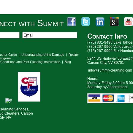
nect with Summit
Contact Info
(775) 831-9495 Lake Tahoe
(775) 267-9960 Valley area
(775) 267-9994 Fax Numbe
lector Guide
|
Understanding Urine Damage
|
Realtor
rogram
5244 US Highway 50 East 
Conditions and Post Cleaning Instructions
|
Blog
Carson City, NV 89701
info@summit-cleaning.com
Hours:
Monday-Friday 8:00am-5:0
Saturday by Appointment