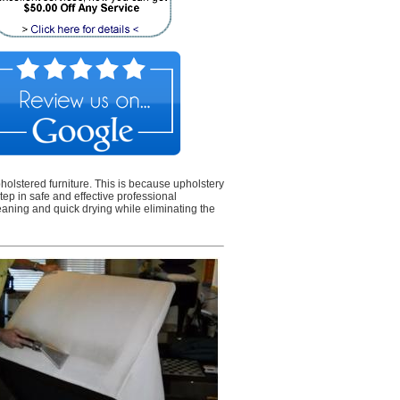
olstered furniture. This is because upholstery
step in safe and effective professional
eaning and quick drying while eliminating the