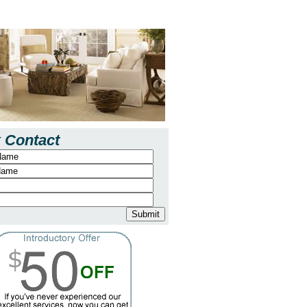
 Contact