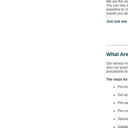
We are the on
You can rely 
expertise to c
results you de
Just ask one
What Are
Our service mo
also our guar
procedures for
The steps for
Pre-in
Set up
Pre-va
Pre-co
Specia
Agitat