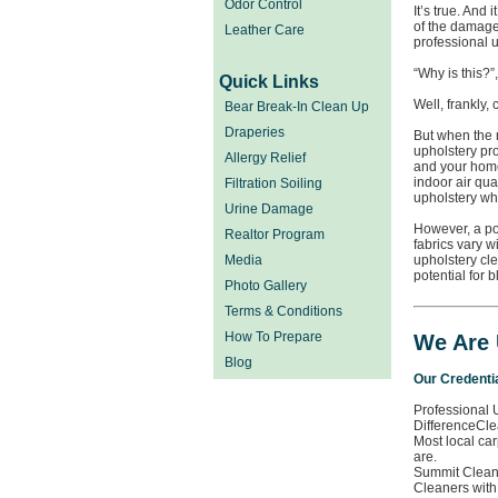
Odor Control
It’s true. And 
of the damage
Leather Care
professional u
“Why is this?”
Quick Links
Well, frankly,
Bear Break-In Clean Up
Draperies
But when the 
upholstery pr
Allergy Relief
and your home
indoor air qua
Filtration Soiling
upholstery wh
Urine Damage
However, a po
Realtor Program
fabrics vary w
Media
upholstery cle
potential for 
Photo Gallery
Terms & Conditions
How To Prepare
We Are 
Blog
Our Credenti
Professional 
DifferenceCle
Most local car
are.
Summit Cleani
Cleaners with