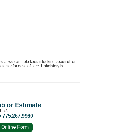
fa, we can help keep it looking beautiful for
tector for ease of care. Upholstery is
ob or Estimate
 Us At
• 775.267.9960
 Online Form
e Estimate