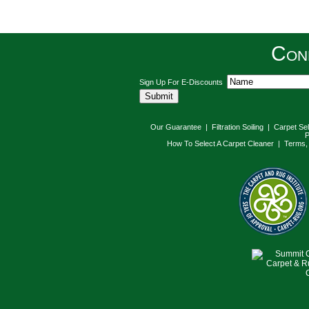
Con
Sign Up For E-Discounts
Our Guarantee
|
Filtration Soiling
|
Carpet Se
P
How To Select A Carpet Cleaner
|
Terms, 