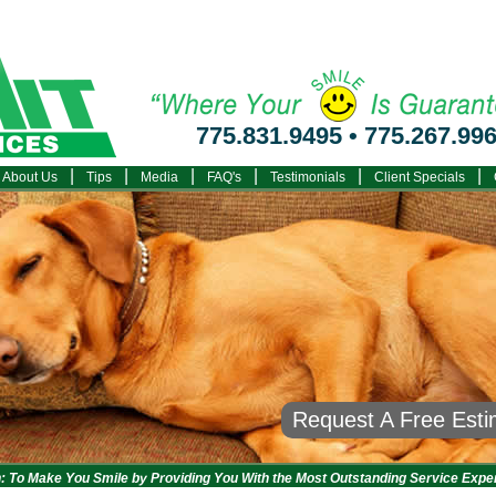
775.831.9495
•
775.267.99
|
|
|
|
|
|
About Us
Tips
Media
FAQ's
Testimonials
Client Specials
Request A Free Est
: To Make You Smile by Providing You With the Most Outstanding Service Expe