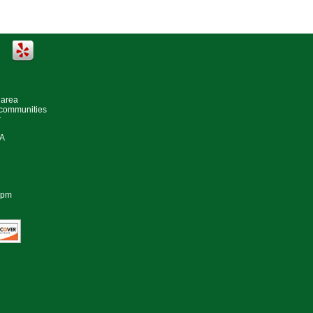
 area
 communities
r
#A
0pm