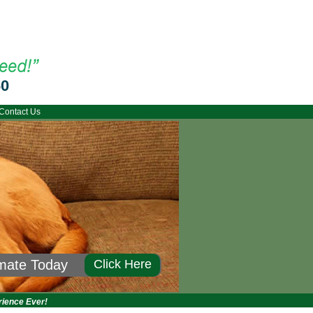
60
Contact Us
imate Today
Click Here
rience Ever!