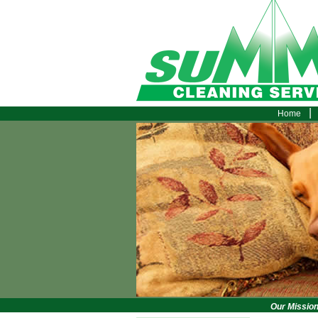
|
Home
Our Mission