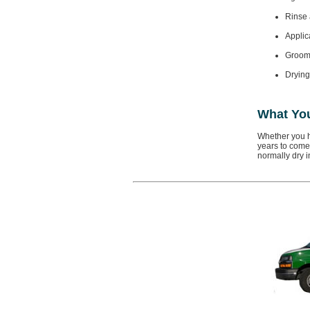
Rinse 
Applica
Groomi
Drying
What Yo
Whether you h
years to come.
normally dry i