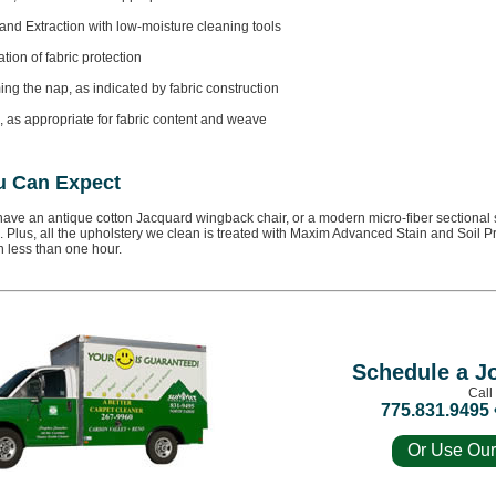
and Extraction with low-moisture cleaning tools
tion of fabric protection
ng the nap, as indicated by fabric construction
, as appropriate for fabric content and weave
u Can Expect
ave an antique cotton Jacquard wingback chair, or a modern micro-fiber sectional so
 Plus, all the upholstery we clean is treated with Maxim Advanced Stain and Soil Pro
n less than one hour.
Schedule a J
Call
775.831.9495 
Or Use Our
For a Fre