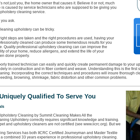
it’s not just you, the home owner that causes it. Believe it or not, much
 is caused by service technicians who are supposed to be giving you
pholstery cleaning service.
, you ask.
 cleaning upholstery can be tricky.
right steps are taken and the right procedures are used, having your
ofessionally cleaned can produce some tremendous results for you
. Quality professional upholstery cleaning can can improve the
lity of your home, reduce allergens, and extend the life of your
en done properly.
orly trained technician can easily and quickly create permanent damage to your uph
idely in construction and in fiber content and weave. Understanding this is the first 
aning. Incorporating the correct techniques and procedures will insure thorough cl
bleeding, browning, shrinkage, fabric distortion and other common problems.
Uniquely Qualified To Serve You
als
Upholstery Cleaning by Summit Cleaning Makes All the
aning Upholstery correctly requires significant knowledge and training.
pet and upholstery cleaners are not certified (see www.iicrc.org). But we
ng Services has both IICRC Certified Journeyman and Master Textile
 a combined 33 years experience in professional upholstery cleaning.