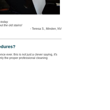
 today.
t the old stains!
- Teresa S., Minden, NV
edures?
 ever. this is not just a clever saying, it's
ly the proper professional cleaning