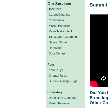
Our Services
Summit 
FloorCare
Carpet Cleaning
Commercial
Maxim Protector
MicroSeal Protector
Tile & Grout Cleaning
Natural Stone
Hardwood
Odor Control
Rugs
Area Rugs
Oriental Rugs
Durrie & Navajo Rugs
Did You 
Upholstery
From Imp
Upholstery Cleaning
Other C
Maxim Protector