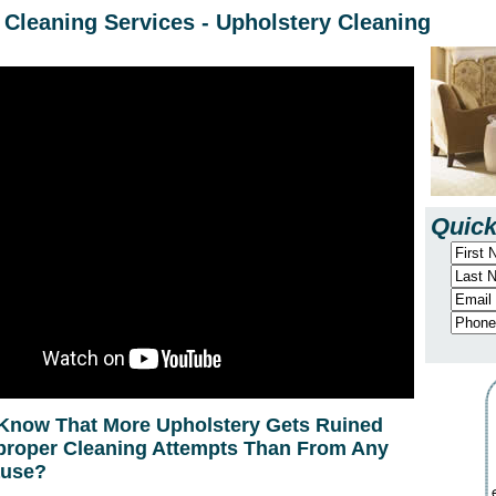
Cleaning Services - Upholstery Cleaning
Quick
Know That More Upholstery Gets Ruined
roper Cleaning Attempts Than From Any
ause?