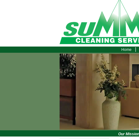
|
Home
Our Mission