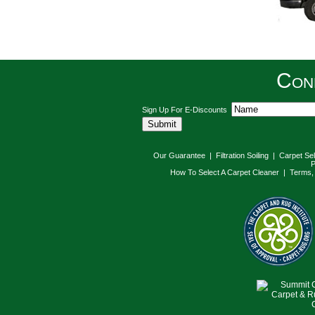
Con
Sign Up For E-Discounts
Our Guarantee
|
Filtration Soiling
|
Carpet Se
P
How To Select A Carpet Cleaner
|
Terms, 