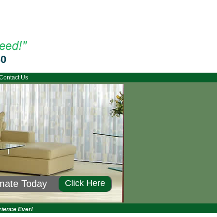
60
Contact Us
imate Today
Click Here
rience Ever!