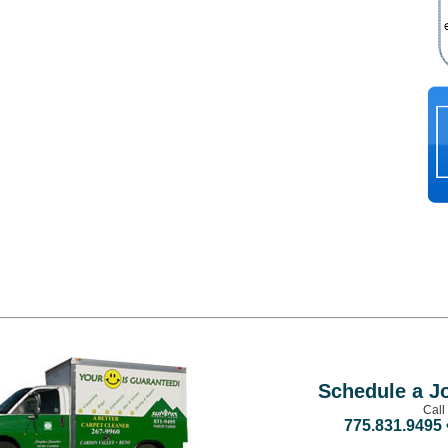
Schedule a J
Call
775.831.9495 