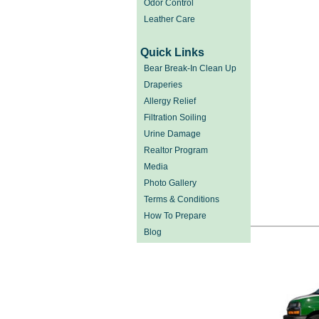
Odor Control
Leather Care
Quick Links
Bear Break-In Clean Up
Draperies
Allergy Relief
Filtration Soiling
Urine Damage
Realtor Program
Media
Photo Gallery
Terms & Conditions
How To Prepare
Blog