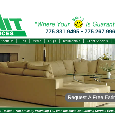
775.831.9495
•
775.267.99
|
|
|
|
|
|
About Us
Tips
Media
FAQ's
Testimonials
Client Specials
Request A Free Est
: To Make You Smile by Providing You With the Most Outstanding Service Expe