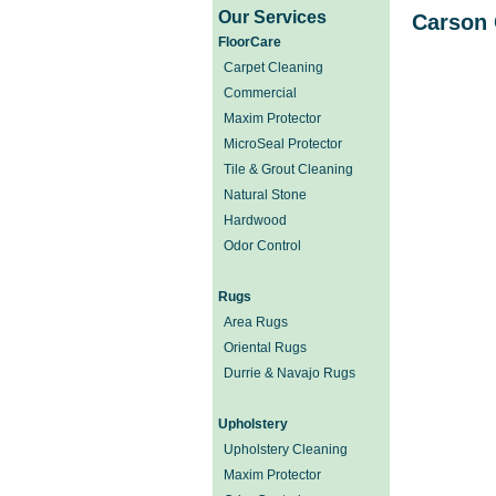
Our Services
Carson 
FloorCare
Carpet Cleaning
Commercial
Maxim Protector
MicroSeal Protector
Tile & Grout Cleaning
Natural Stone
Hardwood
Odor Control
Rugs
Area Rugs
Oriental Rugs
Durrie & Navajo Rugs
Upholstery
Upholstery Cleaning
Maxim Protector