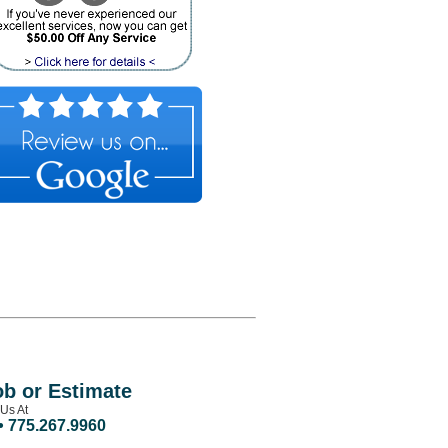
ob or Estimate
 Us At
• 775.267.9960