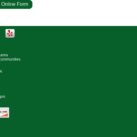
 Online Form
e Estimate
 area
 communities
r
#A
0pm