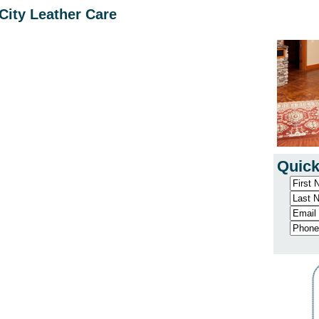
City Leather Care
Quick