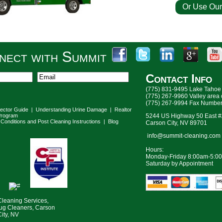
Or Use Our
For a Fre
nect with Summit
Contact Info
(775) 831-9495 Lake Tahoe
(775) 267-9960 Valley area
(775) 267-9994 Fax Numbe
lector Guide
|
Understanding Urine Damage
|
Realtor
rogram
5244 US Highway 50 East 
Conditions and Post Cleaning Instructions
|
Blog
Carson City, NV 89701
info@summit-cleaning.com
Hours:
Monday-Friday 8:00am-5:0
Saturday by Appointment