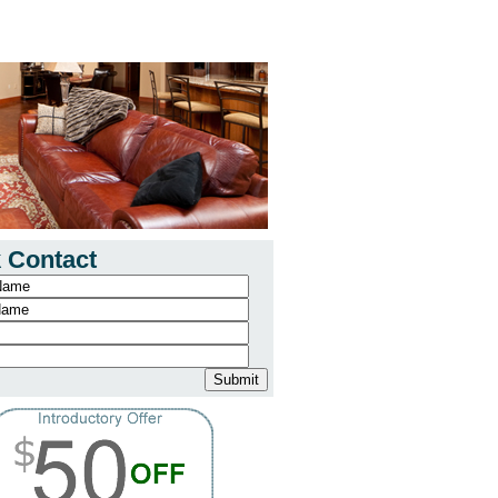
 Contact